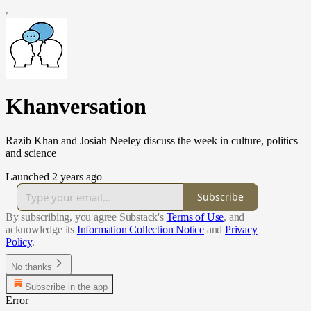
Khanversation
Razib Khan and Josiah Neeley discuss the week in culture, politics
and science
Launched 2 years ago
Subscribe
By subscribing, you agree Substack's
Terms of Use
, and
acknowledge its
Information Collection Notice
and
Privacy
Policy
.
No thanks
Subscribe in the app
Error