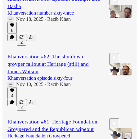
Dasha
Khanversation number sixty-three
Nov 18, 2025
Razib Khan
•
9
51:32
2
Khanversation #62: The shutdown,
groyper fallout at Heritage (still) and
James Watson
Khanversation episode sixty-four
Nov 10, 2025
Razib Khan
•
58:00
4
2
Khanversation #61: Heritage Foundation
Groypered and the Republican wipeout
Heritage Foundation Groypered