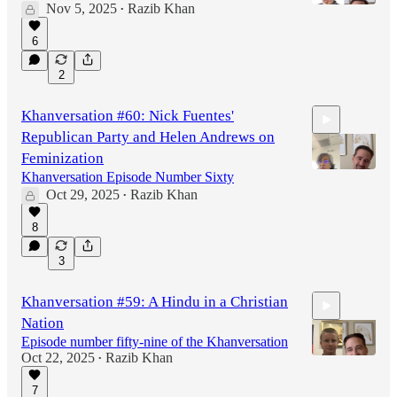
Nov 5, 2025
Razib Khan
•
6
1:11:28
2
Khanversation #60: Nick Fuentes'
Republican Party and Helen Andrews on
Feminization
Khanversation Episode Number Sixty
Oct 29, 2025
Razib Khan
•
1:02:39
8
3
Khanversation #59: A Hindu in a Christian
Nation
Episode number fifty-nine of the Khanversation
Oct 22, 2025
Razib Khan
•
7