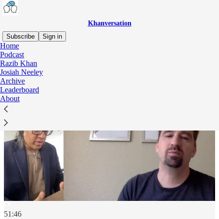
Khanversation
Subscribe
Sign in
Home
Podcast
Razib Khan
Josiah Neeley
Archive
Leaderboard
About
51:46