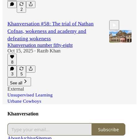
1:01:33
2
Khanversation #58: The trial of Nathan
Cofnas, wokeness and academy and
defeating wokeness
Khanversation number fifty-eight
Oct 15, 2025
Razib Khan
•
1:07:33
8
3
5
See all
External
Unsupervised Learning
Urbane Cowboys
Khanversation
Subscribe
About
Archive
Sitemap