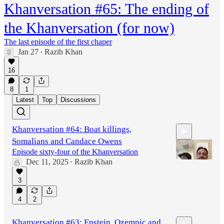
Khanversation #65: The ending of
the Khanversation (for now)
The last episode of the first chaper
Jan 27
Razib Khan
•
16
8
1
Latest
Top
Discussions
Khanversation #64: Boat killings,
Somalians and Candace Owens
Episode sixty-four of the Khanversation
Dec 11, 2025
Razib Khan
•
3
1:17:09
4
2
Khanversation #63: Epstein, Ozempic and