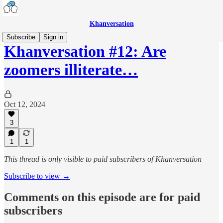
Khanversation
Subscribe
Sign in
Khanversation #12: Are
zoomers illiterate…
Oct 12, 2024
3
1
1
This thread is only visible to paid subscribers of Khanversation
Subscribe to view →
Comments on this episode are for paid
subscribers