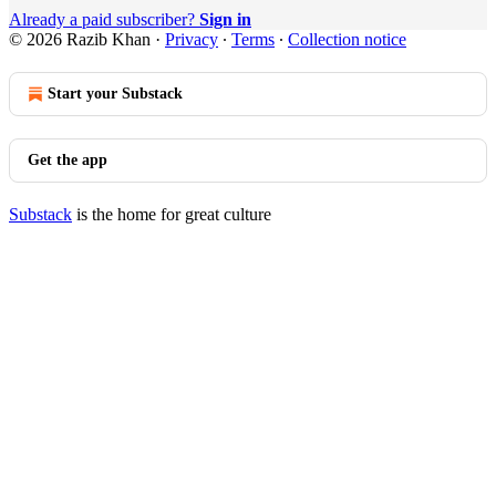
Already a paid subscriber?
Sign in
© 2026 Razib Khan
·
Privacy
∙
Terms
∙
Collection notice
Start your Substack
Get the app
Substack
is the home for great culture