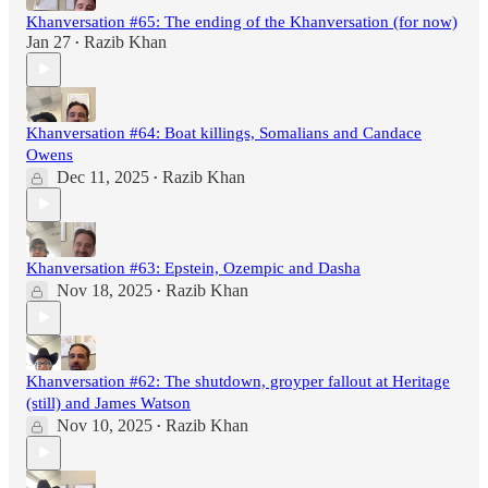
Khanversation #65: The ending of the Khanversation (for now)
Jan 27
Razib Khan
•
Khanversation #64: Boat killings, Somalians and Candace
Owens
Dec 11, 2025
Razib Khan
•
Khanversation #63: Epstein, Ozempic and Dasha
Nov 18, 2025
Razib Khan
•
Khanversation #62: The shutdown, groyper fallout at Heritage
(still) and James Watson
Nov 10, 2025
Razib Khan
•