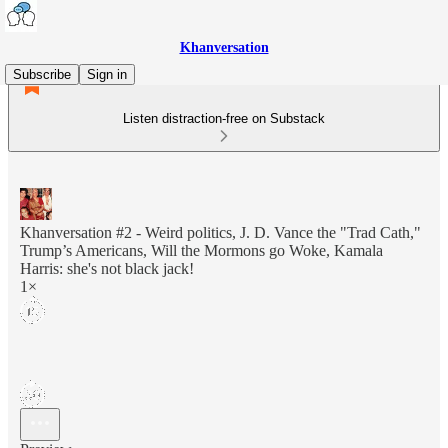
Khanversation
Subscribe
Sign in
Listen distraction-free on Substack
Khanversation #2 - Weird politics, J. D. Vance the "Trad Cath,"
Trump’s Americans, Will the Mormons go Woke, Kamala
Harris: she's not black jack!
1×