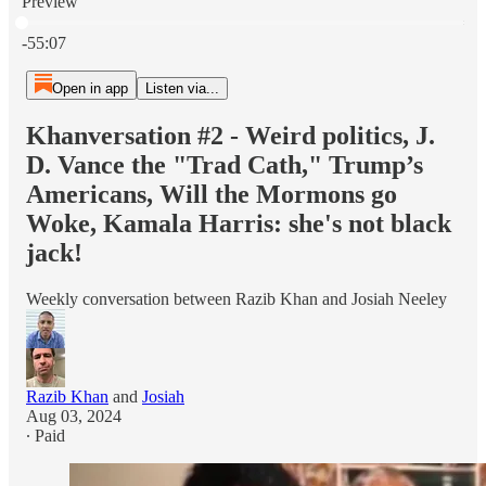
Preview
Current time: 0:00 / Total time: -55:07
-55:07
Open in app
Listen via...
Khanversation #2 - Weird politics, J.
D. Vance the "Trad Cath," Trump’s
Americans, Will the Mormons go
Woke, Kamala Harris: she's not black
jack!
Weekly conversation between Razib Khan and Josiah Neeley
Razib Khan
and
Josiah
Aug 03, 2024
∙ Paid