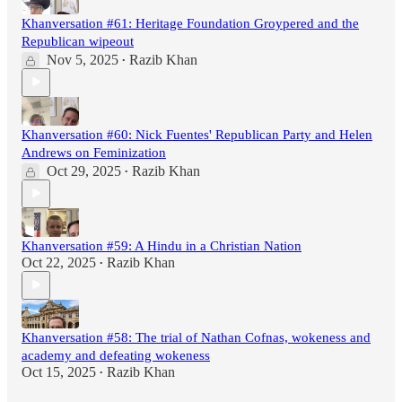
Khanversation #61: Heritage Foundation Groypered and the
Republican wipeout
Nov 5, 2025
Razib Khan
•
Khanversation #60: Nick Fuentes' Republican Party and Helen
Andrews on Feminization
Oct 29, 2025
Razib Khan
•
Khanversation #59: A Hindu in a Christian Nation
Oct 22, 2025
Razib Khan
•
Khanversation #58: The trial of Nathan Cofnas, wokeness and
academy and defeating wokeness
Oct 15, 2025
Razib Khan
•