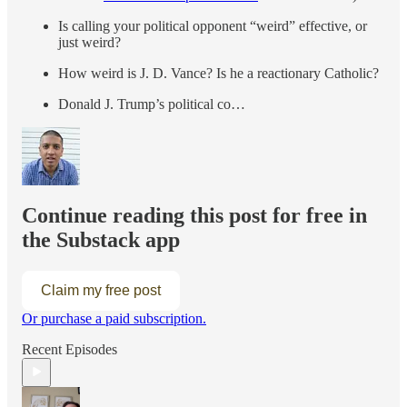
Is calling your political opponent “weird” effective, or
just weird?
How weird is J. D. Vance? Is he a reactionary Catholic?
Donald J. Trump’s political co…
Continue reading this post for free in
the Substack app
Claim my free post
Or purchase a paid subscription.
Recent Episodes