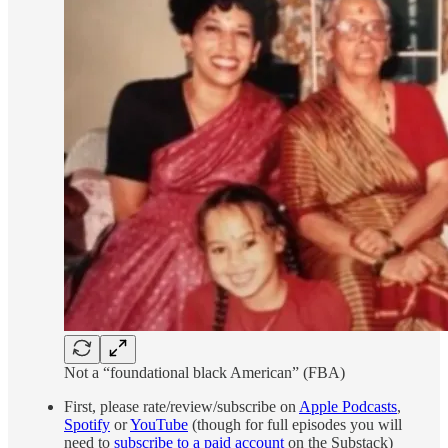
Not a “foundational black American” (FBA)
First, please rate/review/subscribe on
Apple Podcasts
,
Spotify
or
YouTube
(though for full episodes you will
need to
subscribe to a paid account
on the Substack)