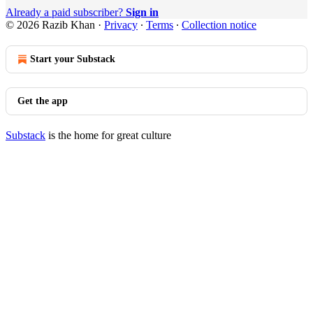
Already a paid subscriber?
Sign in
© 2026 Razib Khan
·
Privacy
∙
Terms
∙
Collection notice
Start your Substack
Get the app
Substack
is the home for great culture