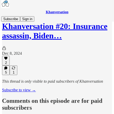
Khanversation
Subscribe
Sign in
Khanversation #20: Insurance
assassin, Biden…
Dec 8, 2024
2
5
1
This thread is only visible to paid subscribers of Khanversation
Subscribe to view →
Comments on this episode are for paid
subscribers