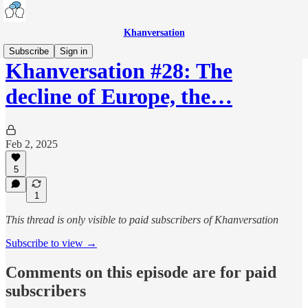
Khanversation
Subscribe
Sign in
Khanversation #28: The
decline of Europe, the…
Feb 2, 2025
5
1
This thread is only visible to paid subscribers of Khanversation
Subscribe to view →
Comments on this episode are for paid
subscribers