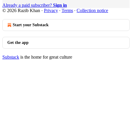
Already a paid subscriber?
Sign in
© 2026 Razib Khan
·
Privacy
∙
Terms
∙
Collection notice
Start your Substack
Get the app
Substack
is the home for great culture