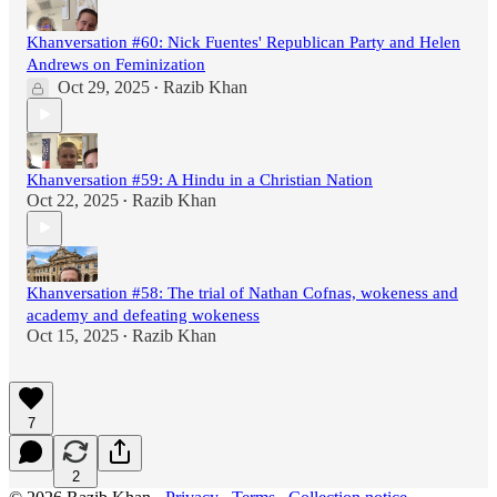
Khanversation #60: Nick Fuentes' Republican Party and Helen
Andrews on Feminization
Oct 29, 2025
Razib Khan
•
Khanversation #59: A Hindu in a Christian Nation
Oct 22, 2025
Razib Khan
•
Khanversation #58: The trial of Nathan Cofnas, wokeness and
academy and defeating wokeness
Oct 15, 2025
Razib Khan
•
7
2