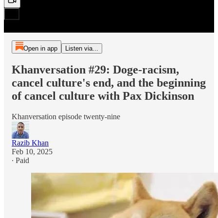
Open in app
Listen via...
Khanversation #29: Doge-racism,
cancel culture's end, and the beginning
of cancel culture with Pax Dickinson
Khanversation episode twenty-nine
Razib Khan
Feb 10, 2025
∙ Paid