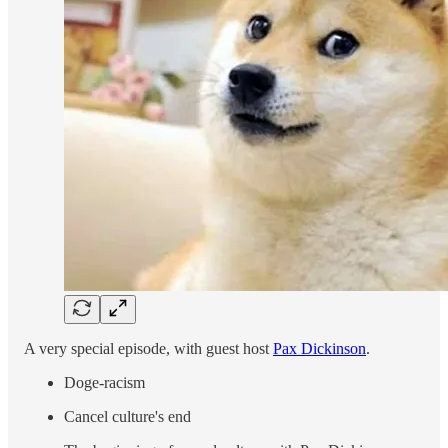
A very special episode, with guest host
Pax Dickinson
.
Doge-racism
Cancel culture's end