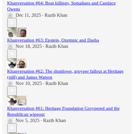
Khanversation #64: Boat killings, Somalians and Candace
Owens
Dec 11, 2025
Razib Khan
•
Khanversation #63: Epstein, Ozempic and Dasha
Nov 18, 2025
Razib Khan
•
Khanversation #62: The shutdown, groyper fallout at Heritage
(still) and James Watson
Nov 10, 2025
Razib Khan
•
Khanversation #61: Heritage Foundation Groypered and the
Republican wipeout
Nov 5, 2025
Razib Khan
•