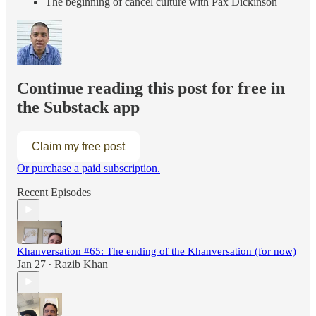
The beginning of cancel culture with Pax Dickinson
Continue reading this post for free in
the Substack app
Claim my free post
Or purchase a paid subscription.
Recent Episodes
Khanversation #65: The ending of the Khanversation (for now)
Jan 27
Razib Khan
•