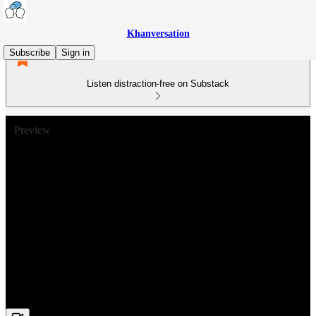
Khanversation
Subscribe
Sign in
Listen distraction-free on Substack
Preview