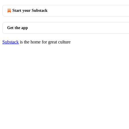
Start your Substack
Get the app
Substack
is the home for great culture