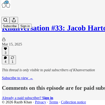
Khanversation #33: Jacob Har
Subscribe
Sign in
Mar 15, 2025
3
4
1
This thread is only visible to paid subscribers of Khanversation
Subscribe to view →
Comments on this episode are for paid sub
Already a paid subscriber?
Sign in
© 2026 Razib Khan
·
Privacy
∙
Terms
∙
Collection notice