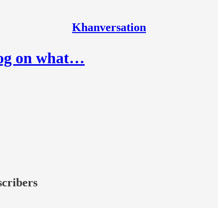
Khanversation
tog on what…
scribers