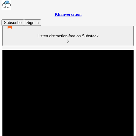
Khanversation
Subscribe
Sign in
Listen distraction-free on Substack