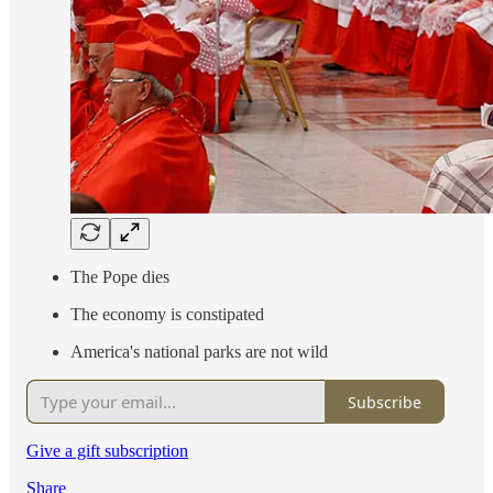
The Pope dies
The economy is constipated
America's national parks are not wild
Subscribe
Give a gift subscription
Share