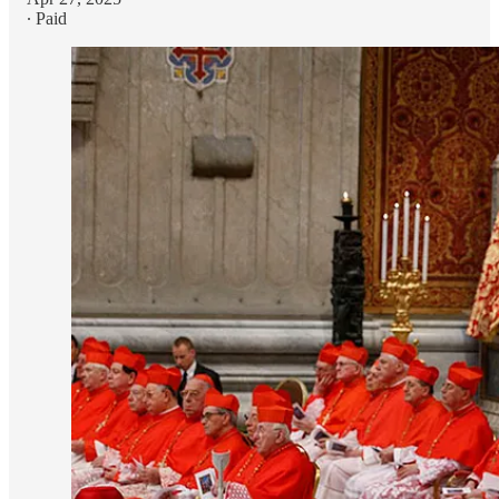
∙ Paid