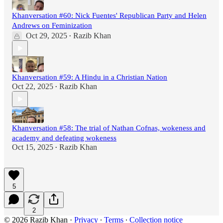
Khanversation #60: Nick Fuentes' Republican Party and Helen
Andrews on Feminization
Oct 29, 2025
Razib Khan
•
Khanversation #59: A Hindu in a Christian Nation
Oct 22, 2025
Razib Khan
•
Khanversation #58: The trial of Nathan Cofnas, wokeness and
academy and defeating wokeness
Oct 15, 2025
Razib Khan
•
5
2
© 2026 Razib Khan
·
Privacy
∙
Terms
∙
Collection notice