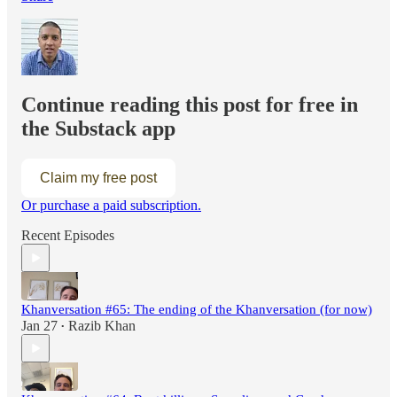
Continue reading this post for free in
the Substack app
Claim my free post
Or purchase a paid subscription.
Recent Episodes
Khanversation #65: The ending of the Khanversation (for now)
Jan 27
Razib Khan
•