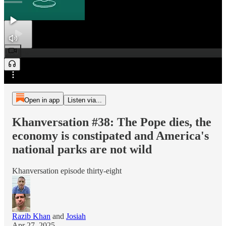
0:00
Preview
/
Open in app
Listen via...
Khanversation #38: The Pope dies, the
economy is constipated and America's
national parks are not wild
Khanversation episode thirty-eight
Razib Khan
and
Josiah
Apr 27, 2025