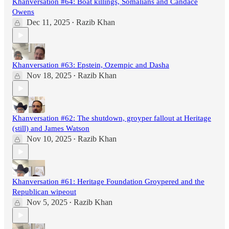
Khanversation #64: Boat killings, Somalians and Candace
Owens
Dec 11, 2025
Razib Khan
•
Khanversation #63: Epstein, Ozempic and Dasha
Nov 18, 2025
Razib Khan
•
Khanversation #62: The shutdown, groyper fallout at Heritage
(still) and James Watson
Nov 10, 2025
Razib Khan
•
Khanversation #61: Heritage Foundation Groypered and the
Republican wipeout
Nov 5, 2025
Razib Khan
•