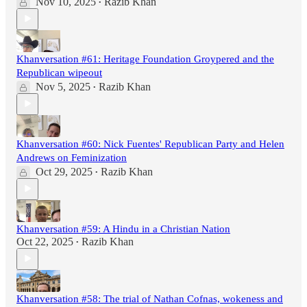
Nov 10, 2025
Razib Khan
•
Khanversation #61: Heritage Foundation Groypered and the
Republican wipeout
Nov 5, 2025
Razib Khan
•
Khanversation #60: Nick Fuentes' Republican Party and Helen
Andrews on Feminization
Oct 29, 2025
Razib Khan
•
Khanversation #59: A Hindu in a Christian Nation
Oct 22, 2025
Razib Khan
•
Khanversation #58: The trial of Nathan Cofnas, wokeness and