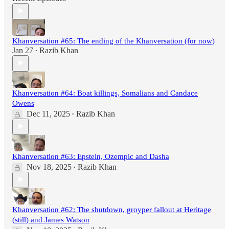
Khanversation #65: The ending of the Khanversation (for now)
Jan 27
Razib Khan
•
Khanversation #64: Boat killings, Somalians and Candace
Owens
Dec 11, 2025
Razib Khan
•
Khanversation #63: Epstein, Ozempic and Dasha
Nov 18, 2025
Razib Khan
•
Khanversation #62: The shutdown, groyper fallout at Heritage
(still) and James Watson