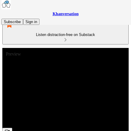
Khanversation
Subscribe
Sign in
Listen distraction-free on Substack
Preview