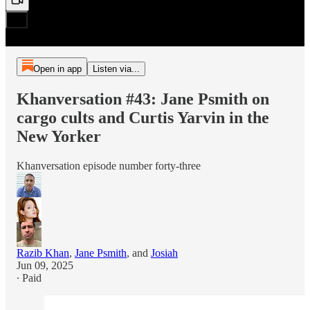
Open in app
Listen via...
Khanversation #43: Jane Psmith on
cargo cults and Curtis Yarvin in the
New Yorker
Khanversation episode number forty-three
Razib Khan
,
Jane Psmith
, and
Josiah
Jun 09, 2025
∙ Paid