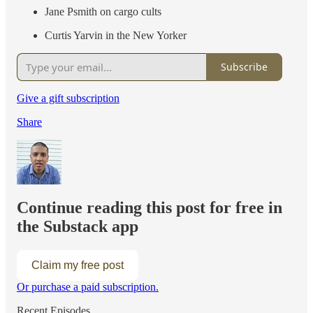
Jane Psmith on cargo cults
Curtis Yarvin in the New Yorker
Subscribe
Give a gift subscription
Share
Continue reading this post for free in
the Substack app
Claim my free post
Or purchase a paid subscription.
Recent Episodes