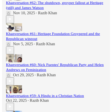
Khanversation #62: The shutdown, groyper fallout at Heritage
(still) and James Watson
Nov 10, 2025
Razib Khan
•
Khanversation #61: Heritage Foundation Groypered and the
Republican wipeout
Nov 5, 2025
Razib Khan
•
Khanversation #60: Nick Fuentes' Republican Party and Helen
Andrews on Feminization
Oct 29, 2025
Razib Khan
•
Khanversation #59: A Hindu in a Christian Nation
Oct 22, 2025
Razib Khan
•