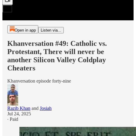
Open in app
Listen via...
Khanversation #49: Catholic vs.
Protestant, There will never be
another Silicon Valley Coldplay
Cheaters
Khanversation episode forty-nine
Razib Khan
and
Josiah
Jul 24, 2025
∙ Paid