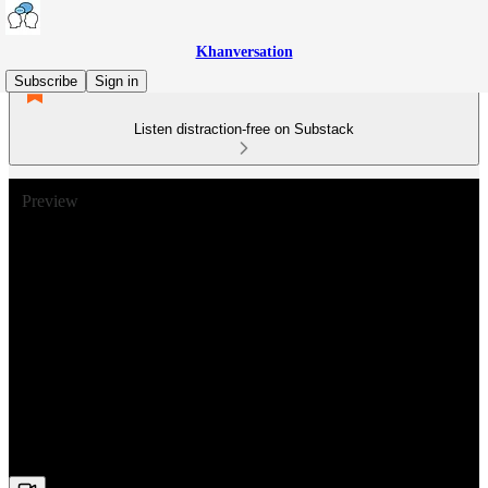
Khanversation
Subscribe
Sign in
Listen distraction-free on Substack
Preview