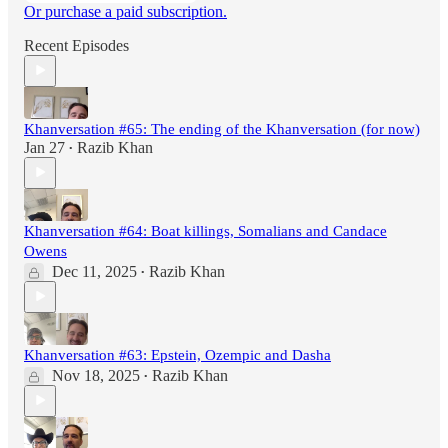
Or purchase a paid subscription.
Recent Episodes
Khanversation #65: The ending of the Khanversation (for now)
Jan 27
Razib Khan
•
Khanversation #64: Boat killings, Somalians and Candace
Owens
Dec 11, 2025
Razib Khan
•
Khanversation #63: Epstein, Ozempic and Dasha
Nov 18, 2025
Razib Khan
•