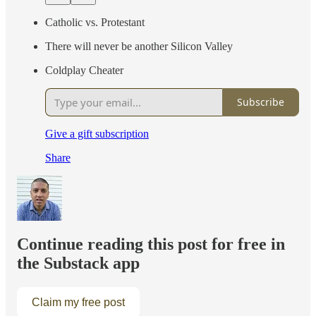
Catholic vs. Protestant
There will never be another Silicon Valley
Coldplay Cheater
Subscribe
Give a gift subscription
Share
Continue reading this post for free in
the Substack app
Claim my free post