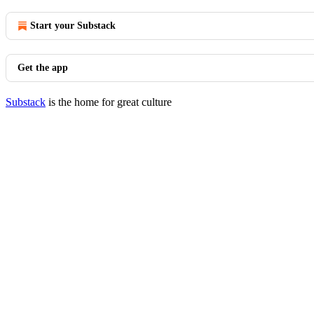
Start your Substack
Get the app
Substack
is the home for great culture