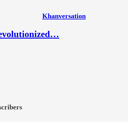
Khanversation
revolutionized…
scribers