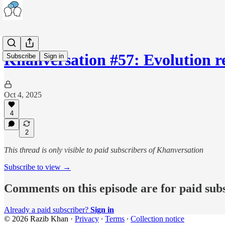
Khanversation #57: Evolution 
Subscribe
Sign in
Oct 4, 2025
4
2
This thread is only visible to paid subscribers of Khanversation
Subscribe to view →
Comments on this episode are for paid sub
Already a paid subscriber?
Sign in
© 2026 Razib Khan
·
Privacy
∙
Terms
∙
Collection notice