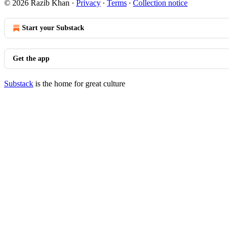
© 2026 Razib Khan
·
Privacy
∙
Terms
∙
Collection notice
Start your Substack
Get the app
Substack
is the home for great culture