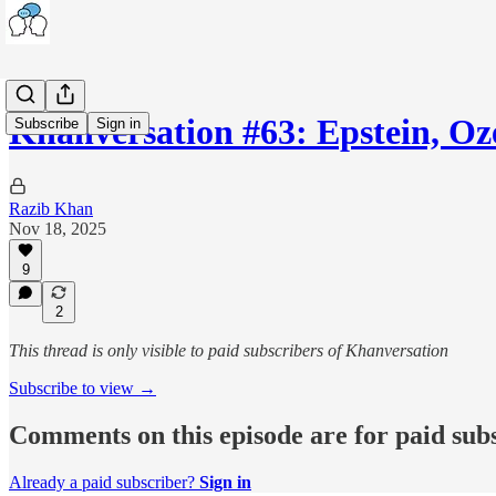
Khanversation #63: Epstein, O
Subscribe
Sign in
Razib Khan
Nov 18, 2025
9
2
This thread is only visible to paid subscribers of Khanversation
Subscribe to view →
Comments on this episode are for paid sub
Already a paid subscriber?
Sign in