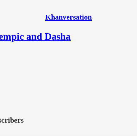
Khanversation
zempic and Dasha
scribers