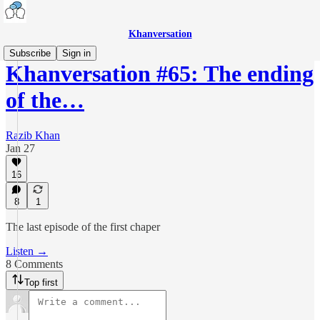
Khanversation
Subscribe
Sign in
Khanversation #65: The ending
of the…
Razib Khan
Jan 27
16
8
1
The last episode of the first chaper
Listen →
8 Comments
Top first