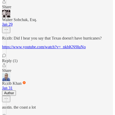
Share
Walter Sobchak, Esq.
Jan 29
Razib: Did I hear you say that Texas doesn't have hurricanes?
https://www.youtube.com/watch?v=_nkbKN9IuNo
Reply (1)
Share
Razib Khan
Jan 31
Author
austin. the coast a lot