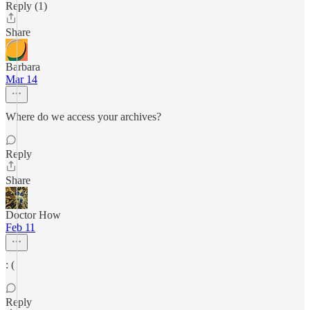
Reply (1)
Share
Barbara
Mar 14
Where do we access your archives?
Reply
Share
Doctor How
Feb 11
: (
Reply