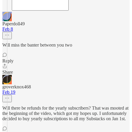
Paperdoll49
Feb 8
Will miss the banter between you two
Reply
Share
groverknox468
Feb 19
Will there be refunds for the yearly subscribers? That was mooted at
the beginning of the video, which got my hopes up. I unfortunately
decided to buy yearly subscriptions to all my Substacks on Jan 1st.