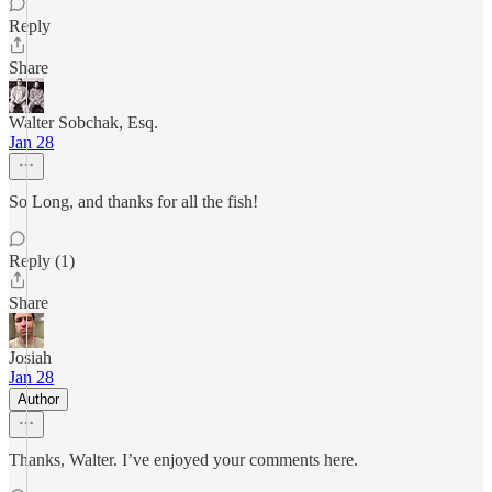
Reply
Share
Walter Sobchak, Esq.
Jan 28
So Long, and thanks for all the fish!
Reply (1)
Share
Josiah
Jan 28
Author
Thanks, Walter. I’ve enjoyed your comments here.